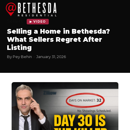
Sellers
▶ VIDEO
Selling a Home in Bethesda?
What Sellers Regret After
Listing
By Pey Behin · January 31, 2026