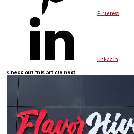
Pinterest
LinkedIn
Check out this article next