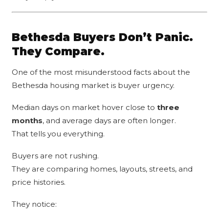
Bethesda Buyers Don’t Panic.
They Compare.
One of the most misunderstood facts about the
Bethesda housing market is buyer urgency.
Median days on market hover close to
three
months
, and average days are often longer.
That tells you everything.
Buyers are not rushing.
They are comparing homes, layouts, streets, and
price histories.
They notice: