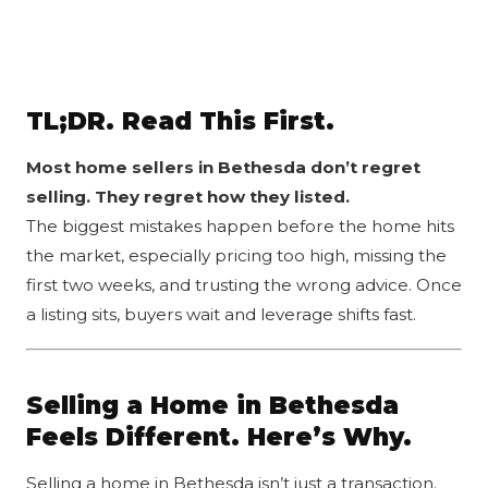
TL;DR. Read This First.
Most home sellers in
Bethesda
don’t regret
selling. They regret how they listed.
The biggest mistakes happen before the home hits
the market, especially pricing too high, missing the
first two weeks, and trusting the wrong advice. Once
a listing sits, buyers wait and leverage shifts fast.
Selling a Home in Bethesda
Feels Different. Here’s Why.
Selling a home in Bethesda isn’t just a transaction.