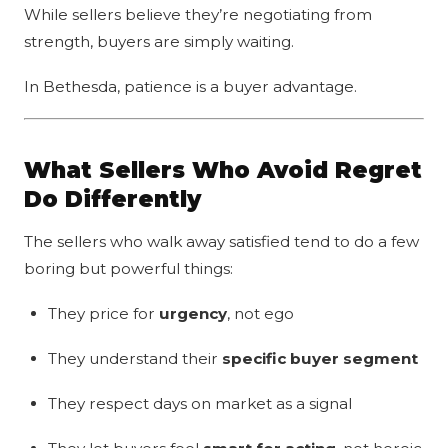
While sellers believe they’re negotiating from
strength, buyers are simply waiting.
In Bethesda, patience is a buyer advantage.
What Sellers Who Avoid Regret
Do Differently
The sellers who walk away satisfied tend to do a few
boring but powerful things:
They price for
urgency
, not ego
They understand their
specific buyer segment
They respect days on market as a signal