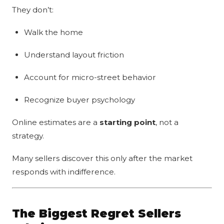
They don’t:
Walk the home
Understand layout friction
Account for micro-street behavior
Recognize buyer psychology
Online estimates are a
starting point
, not a
strategy.
Many sellers discover this only after the market
responds with indifference.
The Biggest Regret Sellers