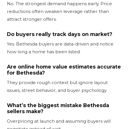
No. The strongest demand happens early. Price
reductions often weaken leverage rather than
attract stronger offers.
Do buyers really track days on market?
Yes. Bethesda buyers are data-driven and notice
how long a home has been listed.
Are online home value estimates accurate
for Bethesda?
They provide rough context but ignore layout
issues, street behavior, and buyer psychology.
What’s the biggest mistake Bethesda
sellers make?
Overpricing at launch and assuming buyers will
negotiate instead of wait.