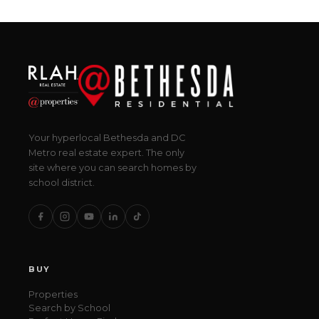
Your hyperlocal Bethesda and DC
Metro real estate expert. The only
site where you can search homes by
school district.
BUY
Properties
Search by School