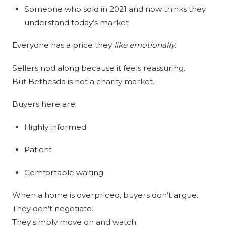
Someone who sold in 2021 and now thinks they
understand today’s market
Everyone has a price they
like emotionally
.
Sellers nod along because it feels reassuring.
But Bethesda is not a charity market.
Buyers here are:
Highly informed
Patient
Comfortable waiting
When a home is overpriced, buyers don’t argue.
They don’t negotiate.
They simply move on and watch.