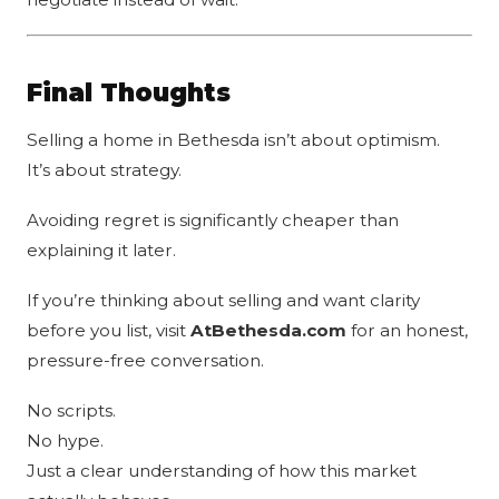
Final Thoughts
Selling a home in Bethesda isn’t about optimism.
It’s about strategy.
Avoiding regret is significantly cheaper than
explaining it later.
If you’re thinking about selling and want clarity
before you list, visit
AtBethesda.com
for an honest,
pressure-free conversation.
No scripts.
No hype.
Just a clear understanding of how this market