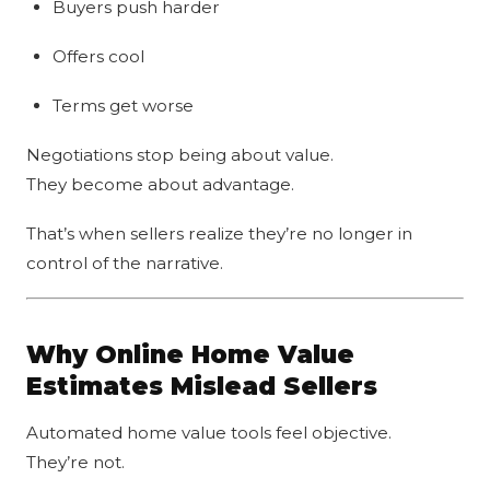
Buyers push harder
Offers cool
Terms get worse
Negotiations stop being about value.
They become about advantage.
That’s when sellers realize they’re no longer in
control of the narrative.
Why Online Home Value
Estimates Mislead Sellers
Automated home value tools feel objective.
They’re not.