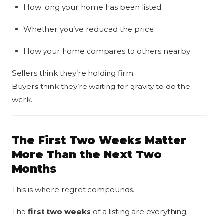
How long your home has been listed
Whether you’ve reduced the price
How your home compares to others nearby
Sellers think they’re holding firm.
Buyers think they’re waiting for gravity to do the
work.
The First Two Weeks Matter
More Than the Next Two
Months
This is where regret compounds.
The
first two weeks
of a listing are everything.