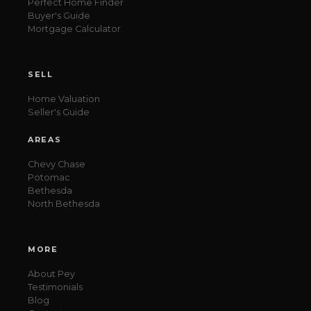
Perfect Home Finder
Buyer's Guide
Mortgage Calculator
SELL
Home Valuation
Seller's Guide
AREAS
Chevy Chase
Potomac
Bethesda
North Bethesda
MORE
About Pey
Testimonials
Blog