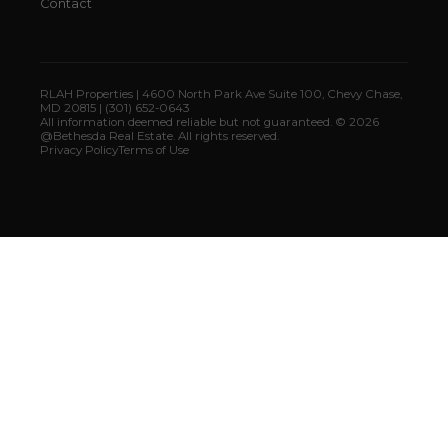
Contact
RLAH Properties | 4600 North Park Ave Suite 100, Chevy Chase,
MD 20815 | (301) 652-0643
All information deemed reliable but not guaranteed. © 2026
@Bethesda Real Estate. All rights reserved.
Privacy Policy
Terms of Use