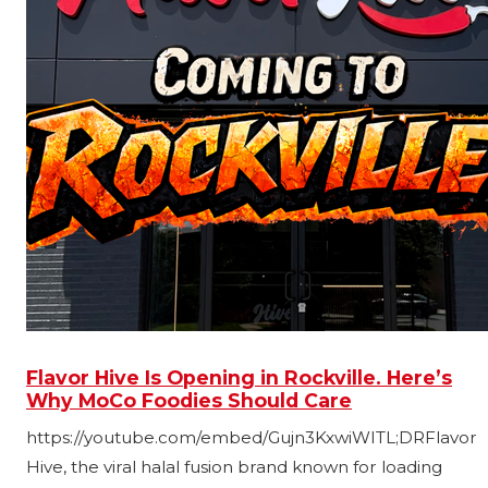
Flavor Hive Is Opening in Rockville. Here’s
Why MoCo Foodies Should Care
https://youtube.com/embed/Gujn3KxwiWITL;DRFlavor
Hive, the viral halal fusion brand known for loading