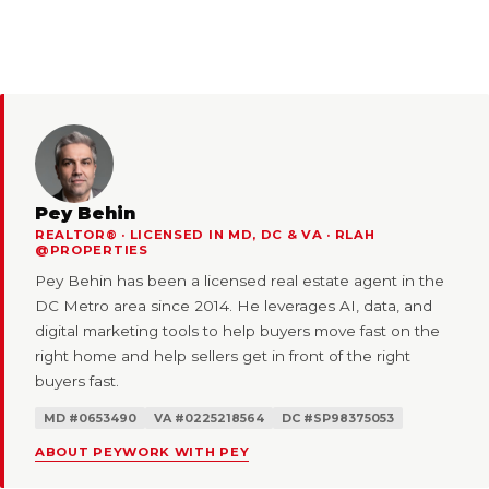
Pey Behin
REALTOR® · LICENSED IN MD, DC & VA · RLAH
@PROPERTIES
Pey Behin has been a licensed real estate agent in the
DC Metro area since 2014. He leverages AI, data, and
digital marketing tools to help buyers move fast on the
right home and help sellers get in front of the right
buyers fast.
MD #0653490
VA #0225218564
DC #SP98375053
ABOUT PEY
WORK WITH PEY