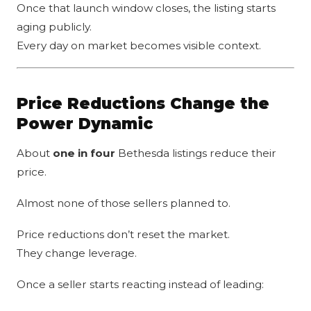
Once that launch window closes, the listing starts
aging publicly.
Every day on market becomes visible context.
Price Reductions Change the
Power Dynamic
About
one in four
Bethesda listings reduce their
price.
Almost none of those sellers planned to.
Price reductions don’t reset the market.
They change leverage.
Once a seller starts reacting instead of leading: