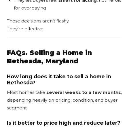
They let buyers feel
smart for acting
, not heroic
for overpaying
These decisions aren’t flashy.
They’re effective.
FAQs. Selling a Home in
Bethesda, Maryland
How long does it take to sell a home in
Bethesda?
Most homes take
several weeks to a few months
,
depending heavily on pricing, condition, and buyer
segment.
Is it better to price high and reduce later?