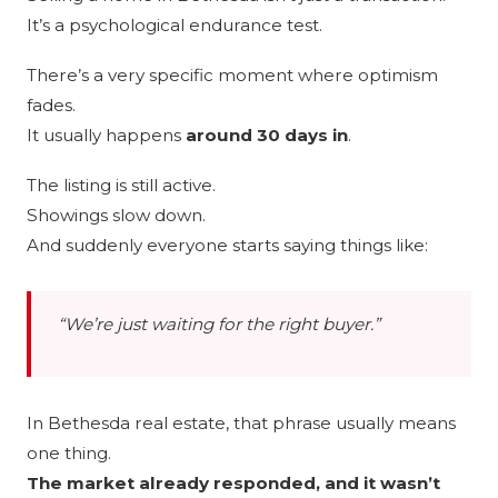
It’s a psychological endurance test.
There’s a very specific moment where optimism
fades.
It usually happens
around 30 days in
.
The listing is still active.
Showings slow down.
And suddenly everyone starts saying things like:
“We’re just waiting for the right buyer.”
In Bethesda real estate, that phrase usually means
one thing.
The market already responded, and it wasn’t