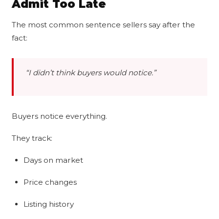
Admit Too Late
The most common sentence sellers say after the
fact:
“I didn’t think buyers would notice.”
Buyers notice everything.
They track:
Days on market
Price changes
Listing history