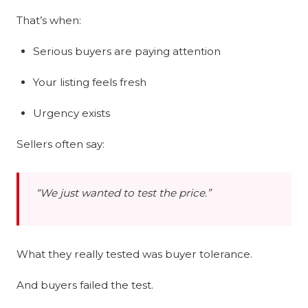
That’s when:
Serious buyers are paying attention
Your listing feels fresh
Urgency exists
Sellers often say:
“We just wanted to test the price.”
What they really tested was buyer tolerance.
And buyers failed the test.