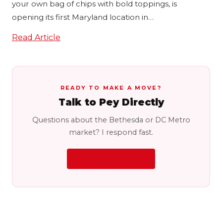
your own bag of chips with bold toppings, is
opening its first Maryland location in…
Read Article
READY TO MAKE A MOVE?
Talk to Pey Directly
Questions about the Bethesda or DC Metro
market? I respond fast.
LET'S CONNECT