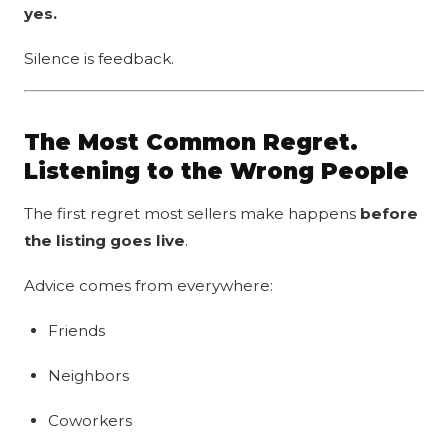
yes.
Silence is feedback.
The Most Common Regret.
Listening to the Wrong People
The first regret most sellers make happens
before
the listing goes live
.
Advice comes from everywhere:
Friends
Neighbors
Coworkers