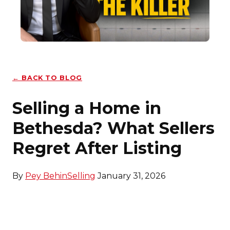
← BACK TO BLOG
Selling a Home in
Bethesda? What Sellers
Regret After Listing
By
Pey Behin
Selling
January 31, 2026