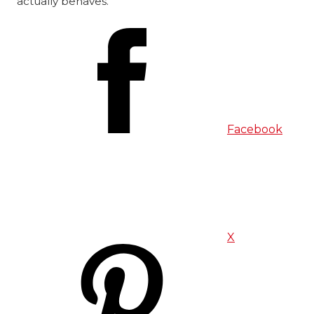
actually behaves.
Facebook
X