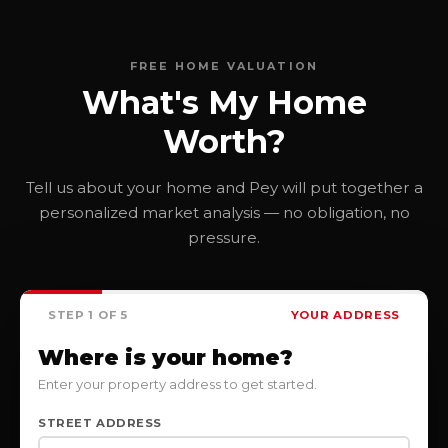
FREE HOME VALUATION
What's My Home
Worth?
Tell us about your home and Pey will put together a
personalized market analysis — no obligation, no
pressure.
STEP 1 OF 5
YOUR ADDRESS
Where is your home?
Enter your property address to get started.
STREET ADDRESS