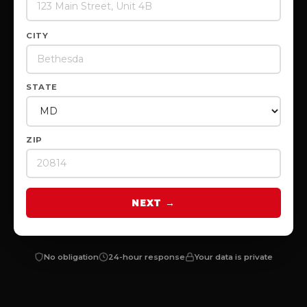
CITY
STATE
ZIP
NEXT →
No obligation
24-hour response
Your data is private