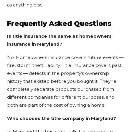
as anything else.
Frequently Asked Questions
Is title insurance the same as homeowners
insurance in Maryland?
No. Homeowners insurance covers future events —
fire, storm, theft, liability. Title insurance covers past
events — defects in the property’s ownership
history that existed before you bought it. They’re
completely separate products purchased from
different companies for different purposes, and
both are part of the cost of owning a home.
Who chooses the title company in Maryland?
In Maryland, the buyer typically has the right to