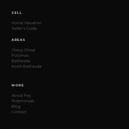
SELL
Home Valuation
Seller's Guide
AREAS
Chevy Chase
Potomac
Bethesda
North Bethesda
MORE
About Pey
Testimonials
Blog
Contact