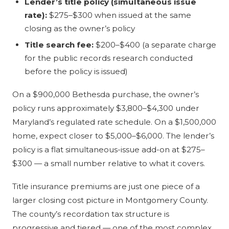
Lender’s title policy (simultaneous issue
rate):
$275–$300 when issued at the same
closing as the owner’s policy
Title search fee:
$200–$400 (a separate charge
for the public records research conducted
before the policy is issued)
On a $900,000 Bethesda purchase, the owner’s
policy runs approximately $3,800–$4,300 under
Maryland’s regulated rate schedule. On a $1,500,000
home, expect closer to $5,000–$6,000. The lender’s
policy is a flat simultaneous-issue add-on at $275–
$300 — a small number relative to what it covers.
Title insurance premiums are just one piece of a
larger closing cost picture in Montgomery County.
The county’s recordation tax structure is
progressive and tiered — one of the most complex