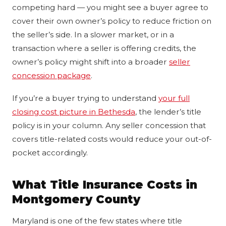
competing hard — you might see a buyer agree to
cover their own owner’s policy to reduce friction on
the seller’s side. In a slower market, or in a
transaction where a seller is offering credits, the
owner’s policy might shift into a broader
seller
concession package
.
If you’re a buyer trying to understand
your full
closing cost picture in Bethesda
, the lender’s title
policy is in your column. Any seller concession that
covers title-related costs would reduce your out-of-
pocket accordingly.
What Title Insurance Costs in
Montgomery County
Maryland is one of the few states where title