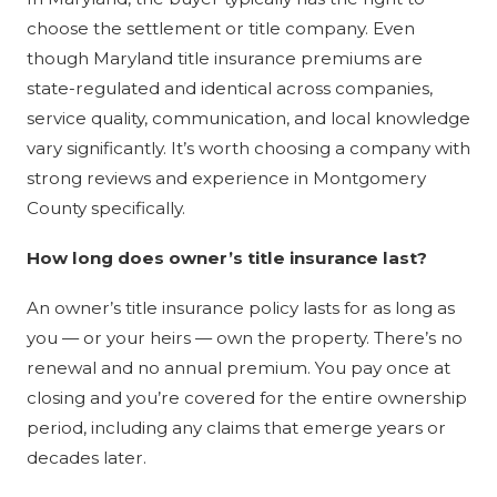
choose the settlement or title company. Even
though Maryland title insurance premiums are
state-regulated and identical across companies,
service quality, communication, and local knowledge
vary significantly. It’s worth choosing a company with
strong reviews and experience in Montgomery
County specifically.
How long does owner’s title insurance last?
An owner’s title insurance policy lasts for as long as
you — or your heirs — own the property. There’s no
renewal and no annual premium. You pay once at
closing and you’re covered for the entire ownership
period, including any claims that emerge years or
decades later.