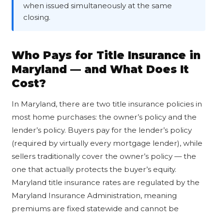
when issued simultaneously at the same
closing.
Who Pays for Title Insurance in
Maryland — and What Does It
Cost?
In Maryland, there are two title insurance policies in
most home purchases: the owner’s policy and the
lender’s policy. Buyers pay for the lender’s policy
(required by virtually every mortgage lender), while
sellers traditionally cover the owner’s policy — the
one that actually protects the buyer’s equity.
Maryland title insurance rates are regulated by the
Maryland Insurance Administration, meaning
premiums are fixed statewide and cannot be