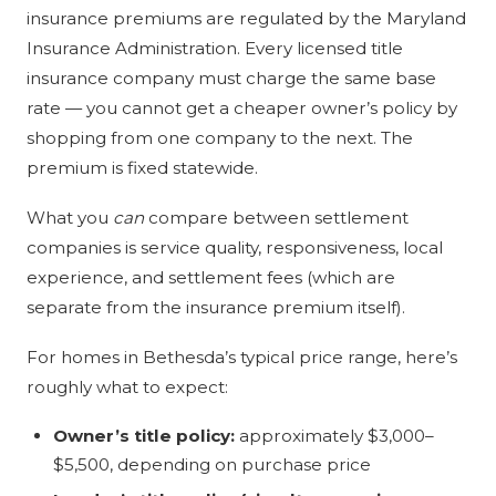
insurance premiums are regulated by the Maryland
Insurance Administration. Every licensed title
insurance company must charge the same base
rate — you cannot get a cheaper owner’s policy by
shopping from one company to the next. The
premium is fixed statewide.
What you
can
compare between settlement
companies is service quality, responsiveness, local
experience, and settlement fees (which are
separate from the insurance premium itself).
For homes in Bethesda’s typical price range, here’s
roughly what to expect:
Owner’s title policy:
approximately $3,000–
$5,500, depending on purchase price