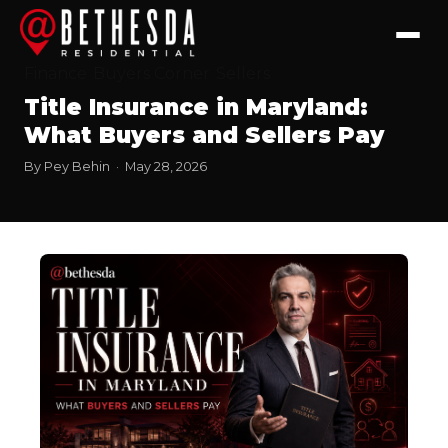
Finance
Buyers Corner
Sellers
Title Insurance in Maryland:
What Buyers and Sellers Pay
By Pey Behin · May 28, 2026