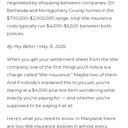
negotiated by shopping between companies. On
Bethesda and Montgomery County homes in the
$700,000–$2,000,000 range, total title insurance
costs typically run $4,000–$6,500 between both
policies.
By Pey Behin | May 15, 2026
When you get your settlement sheet from the title
company, one of the first things you’ll notice is a
charge called “title insurance.” Maybe two of them.
And if nobody’s explained this to you yet, you’re
staring at a $4,000-plus line item wondering what
exactly you’re paying for — and whether you’re
supposed to be paying it at all.
Here’s what you need to know. In Maryland, there
are two title insurance policies in almost every