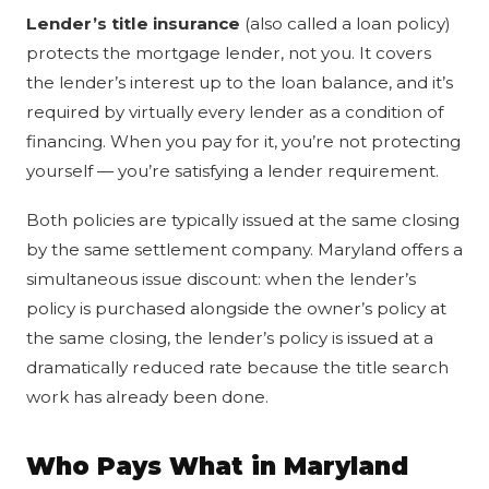
Lender’s title insurance
(also called a loan policy)
protects the mortgage lender, not you. It covers
the lender’s interest up to the loan balance, and it’s
required by virtually every lender as a condition of
financing. When you pay for it, you’re not protecting
yourself — you’re satisfying a lender requirement.
Both policies are typically issued at the same closing
by the same settlement company. Maryland offers a
simultaneous issue discount: when the lender’s
policy is purchased alongside the owner’s policy at
the same closing, the lender’s policy is issued at a
dramatically reduced rate because the title search
work has already been done.
Who Pays What in Maryland