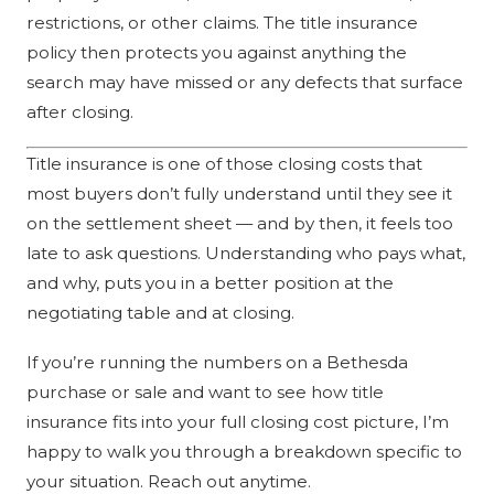
restrictions, or other claims. The title insurance
policy then protects you against anything the
search may have missed or any defects that surface
after closing.
Title insurance is one of those closing costs that
most buyers don’t fully understand until they see it
on the settlement sheet — and by then, it feels too
late to ask questions. Understanding who pays what,
and why, puts you in a better position at the
negotiating table and at closing.
If you’re running the numbers on a Bethesda
purchase or sale and want to see how title
insurance fits into your full closing cost picture, I’m
happy to walk you through a breakdown specific to
your situation. Reach out anytime.