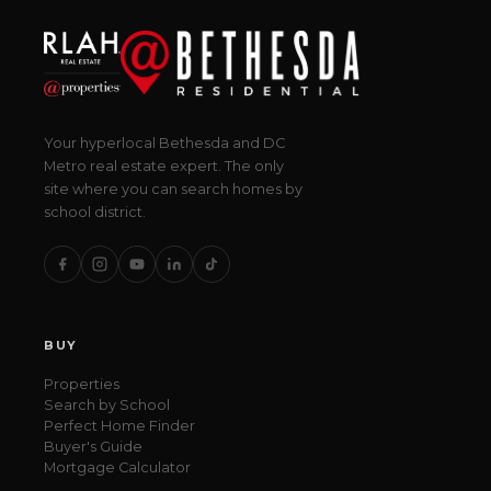
Your hyperlocal Bethesda and DC
Metro real estate expert. The only
site where you can search homes by
school district.
BUY
Properties
Search by School
Perfect Home Finder
Buyer's Guide
Mortgage Calculator