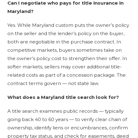
Can I negotiate who pays for title insurance in
Maryland?
Yes. While Maryland custom puts the owner’s policy
on the seller and the lender’s policy on the buyer,
both are negotiable in the purchase contract. In
competitive markets, buyers sometimes take on
the owner’s policy cost to strengthen their offer. In
softer markets, sellers may cover additional title-
related costs as part of a concession package. The
contract terms govern — not state law.
What does a Maryland title search look for?
A title search examines public records — typically
going back 40 to 60 years — to verify clear chain of
ownership, identify liens or encumbrances, confirm
property tax status, and check for easements, deed