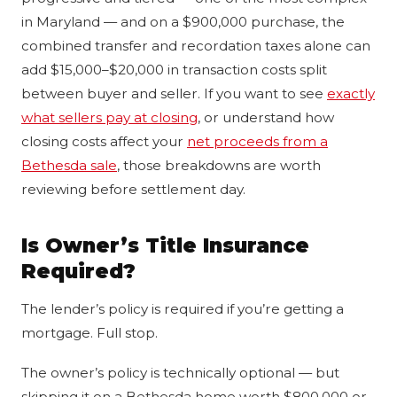
in Maryland — and on a $900,000 purchase, the
combined transfer and recordation taxes alone can
add $15,000–$20,000 in transaction costs split
between buyer and seller. If you want to see
exactly
what sellers pay at closing
, or understand how
closing costs affect your
net proceeds from a
Bethesda sale
, those breakdowns are worth
reviewing before settlement day.
Is Owner’s Title Insurance
Required?
The lender’s policy is required if you’re getting a
mortgage. Full stop.
The owner’s policy is technically optional — but
skipping it on a Bethesda home worth $800,000 or