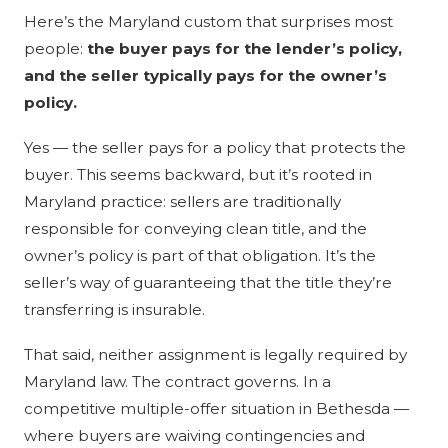
Here’s the Maryland custom that surprises most
people:
the buyer pays for the lender’s policy,
and the seller typically pays for the owner’s
policy.
Yes — the seller pays for a policy that protects the
buyer. This seems backward, but it’s rooted in
Maryland practice: sellers are traditionally
responsible for conveying clean title, and the
owner’s policy is part of that obligation. It’s the
seller’s way of guaranteeing that the title they’re
transferring is insurable.
That said, neither assignment is legally required by
Maryland law. The contract governs. In a
competitive multiple-offer situation in Bethesda —
where buyers are waiving contingencies and