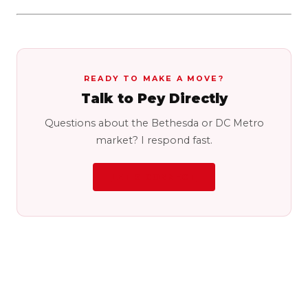
READY TO MAKE A MOVE?
Talk to Pey Directly
Questions about the Bethesda or DC Metro
market? I respond fast.
LET'S CONNECT