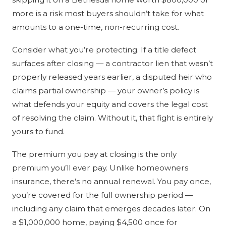
more is a risk most buyers shouldn’t take for what
amounts to a one-time, non-recurring cost.
Consider what you’re protecting. If a title defect
surfaces after closing — a contractor lien that wasn’t
properly released years earlier, a disputed heir who
claims partial ownership — your owner’s policy is
what defends your equity and covers the legal cost
of resolving the claim. Without it, that fight is entirely
yours to fund.
The premium you pay at closing is the only
premium you’ll ever pay. Unlike homeowners
insurance, there’s no annual renewal. You pay once,
you’re covered for the full ownership period —
including any claim that emerges decades later. On
a $1,000,000 home, paying $4,500 once for