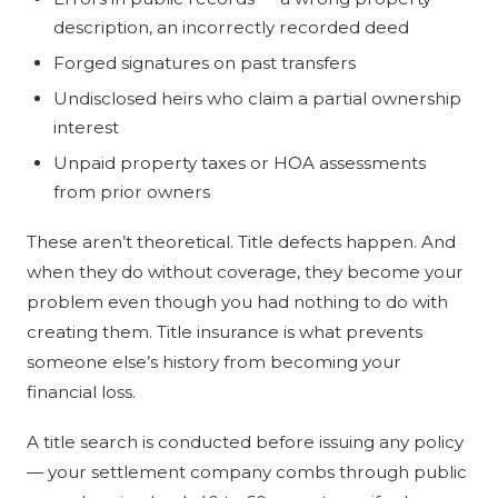
description, an incorrectly recorded deed
Forged signatures on past transfers
Undisclosed heirs who claim a partial ownership
interest
Unpaid property taxes or HOA assessments
from prior owners
These aren’t theoretical. Title defects happen. And
when they do without coverage, they become your
problem even though you had nothing to do with
creating them. Title insurance is what prevents
someone else’s history from becoming your
financial loss.
A title search is conducted before issuing any policy
— your settlement company combs through public