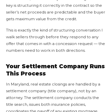
key is structuring it correctly in the contract so the
seller’s net proceeds are predictable and the buyer
gets maximum value from the credit.
This is exactly the kind of structuring conversation I
walk sellers through before they respond to any
offer that comes in with a concession request — the
numbers need to work in both directions.
Your Settlement Company Runs
This Process
In Maryland, real estate closings are handled by a
settlement company (title company), not by an
attorney. The settlement company conducts the
title search, issues both insurance policies,
coordinates the payoff of any existing mortgage,