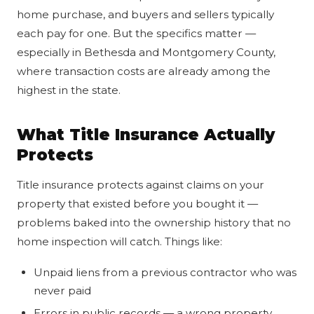
home purchase, and buyers and sellers typically
each pay for one. But the specifics matter —
especially in Bethesda and Montgomery County,
where transaction costs are already among the
highest in the state.
What Title Insurance Actually
Protects
Title insurance protects against claims on your
property that existed before you bought it —
problems baked into the ownership history that no
home inspection will catch. Things like:
Unpaid liens from a previous contractor who was
never paid
Errors in public records — a wrong property