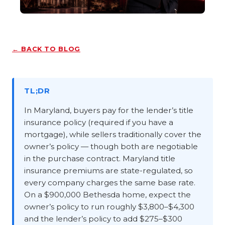
← BACK TO BLOG
TL;DR
In Maryland, buyers pay for the lender’s title
insurance policy (required if you have a
mortgage), while sellers traditionally cover the
owner’s policy — though both are negotiable
in the purchase contract. Maryland title
insurance premiums are state-regulated, so
every company charges the same base rate.
On a $900,000 Bethesda home, expect the
owner’s policy to run roughly $3,800–$4,300
and the lender’s policy to add $275–$300