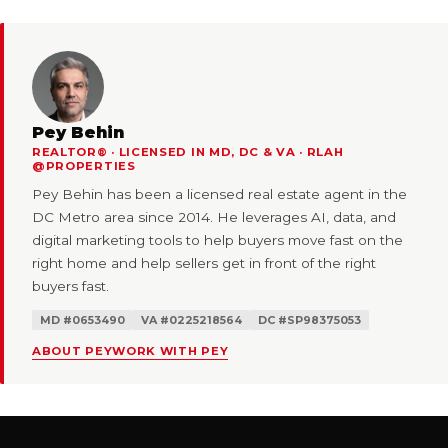
Pey Behin
REALTOR® · LICENSED IN MD, DC & VA · RLAH
@PROPERTIES
Pey Behin has been a licensed real estate agent in the
DC Metro area since 2014. He leverages AI, data, and
digital marketing tools to help buyers move fast on the
right home and help sellers get in front of the right
buyers fast.
MD #0653490
VA #0225218564
DC #SP98375053
ABOUT PEY
WORK WITH PEY