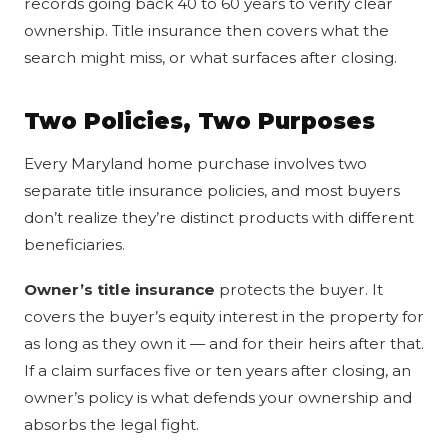
records going back 40 to 60 years to verify clear
ownership. Title insurance then covers what the
search might miss, or what surfaces after closing.
Two Policies, Two Purposes
Every Maryland home purchase involves two
separate title insurance policies, and most buyers
don’t realize they’re distinct products with different
beneficiaries.
Owner’s title insurance
protects the buyer. It
covers the buyer’s equity interest in the property for
as long as they own it — and for their heirs after that.
If a claim surfaces five or ten years after closing, an
owner’s policy is what defends your ownership and
absorbs the legal fight.