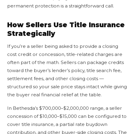
permanent protection is a straightforward call.
How Sellers Use Title Insurance
Strategically
If you’re a seller being asked to provide a closing
cost credit or concession, title-related charges are
often part of the math. Sellers can package credits
toward the buyer’s lender’s policy, title search fee,
settlement fees, and other closing costs —
structured so your sale price stays intact while giving
the buyer real financial relief at the table.
In Bethesda’s $700,000–$2,000,000 range, a seller
concession of $10,000–$15,000 can be configured to
cover title insurance, a partial rate buydown
contribution, and other buyer-side closing costs. The