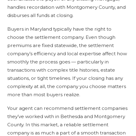
handles recordation with Montgomery County, and
disburses all funds at closing.
Buyers in Maryland typically have the right to
choose the settlement company. Even though
premiums are fixed statewide, the settlement
company’s efficiency and local expertise affect how
smoothly the process goes — particularly in
transactions with complex title histories, estate
situations, or tight timelines. If your closing has any
complexity at all, the company you choose matters
more than most buyers realize.
Your agent can recommend settlement companies
they’ve worked with in Bethesda and Montgomery
County. In this market, a reliable settlement
company is as much a part of a smooth transaction