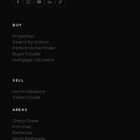
BUY
Properties
Search by School
Perfect Home Finder
Buyer's Guide
Mortgage Calculator
SELL
Home Valuation
Seller's Guide
AREAS
Chevy Chase
Potomac
Bethesda
North Bethesda