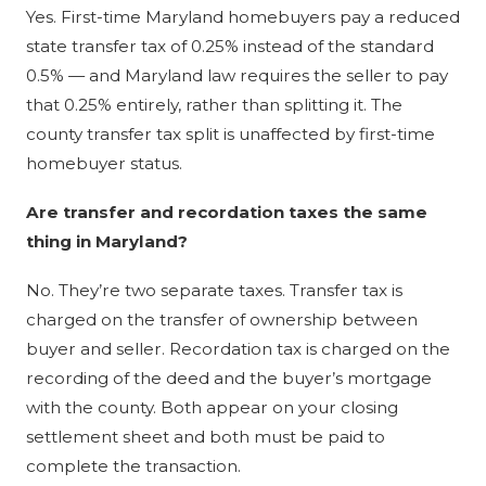
Yes. First-time Maryland homebuyers pay a reduced
state transfer tax of 0.25% instead of the standard
0.5% — and Maryland law requires the seller to pay
that 0.25% entirely, rather than splitting it. The
county transfer tax split is unaffected by first-time
homebuyer status.
Are transfer and recordation taxes the same
thing in Maryland?
No. They’re two separate taxes. Transfer tax is
charged on the transfer of ownership between
buyer and seller. Recordation tax is charged on the
recording of the deed and the buyer’s mortgage
with the county. Both appear on your closing
settlement sheet and both must be paid to
complete the transaction.