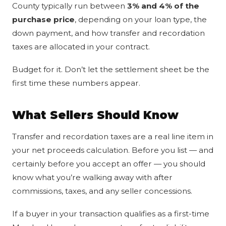
County typically run between
3% and 4% of the
purchase price
, depending on your loan type, the
down payment, and how transfer and recordation
taxes are allocated in your contract.
Budget for it. Don’t let the settlement sheet be the
first time these numbers appear.
What Sellers Should Know
Transfer and recordation taxes are a real line item in
your net proceeds calculation. Before you list — and
certainly before you accept an offer — you should
know what you’re walking away with after
commissions, taxes, and any seller concessions.
If a buyer in your transaction qualifies as a first-time