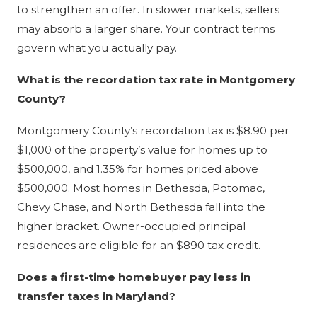
to strengthen an offer. In slower markets, sellers
may absorb a larger share. Your contract terms
govern what you actually pay.
What is the recordation tax rate in Montgomery
County?
Montgomery County’s recordation tax is $8.90 per
$1,000 of the property’s value for homes up to
$500,000, and 1.35% for homes priced above
$500,000. Most homes in Bethesda, Potomac,
Chevy Chase, and North Bethesda fall into the
higher bracket. Owner-occupied principal
residences are eligible for an $890 tax credit.
Does a first-time homebuyer pay less in
transfer taxes in Maryland?