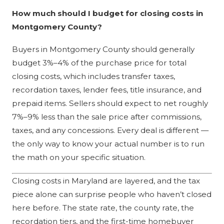
How much should I budget for closing costs in
Montgomery County?
Buyers in Montgomery County should generally
budget 3%–4% of the purchase price for total
closing costs, which includes transfer taxes,
recordation taxes, lender fees, title insurance, and
prepaid items. Sellers should expect to net roughly
7%–9% less than the sale price after commissions,
taxes, and any concessions. Every deal is different —
the only way to know your actual number is to run
the math on your specific situation.
Closing costs in Maryland are layered, and the tax
piece alone can surprise people who haven’t closed
here before. The state rate, the county rate, the
recordation tiers, and the first-time homebuyer