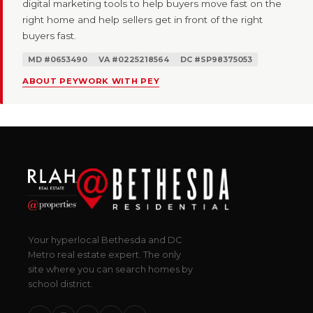
digital marketing tools to help buyers move fast on the
right home and help sellers get in front of the right
buyers fast.
MD #0653490
VA #0225218564
DC #SP98375053
ABOUT PEY
WORK WITH PEY
Your hyperlocal Bethesda and DC
Metro real estate expert. The only
site where you can search homes by
school district.