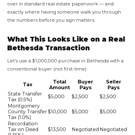
over in standard real estate paperwork — and
exactly where having someone walk you through
the numbers before you sign matters.
What This Looks Like on a Real
Bethesda Transaction
Let’s use a $1,000,000 purchase in Bethesda with a
conventional buyer (not first-time):
Total
Buyer
Seller
Tax
Amount
Pays
Pays
State Transfer
$5,000
$2,500
$2,500
Tax (0.5%)
Montgomery
County Transfer
$10,000
$5,000
$5,000
Tax (1.0%)
Recordation
Tax on Deed
$13,500
Negotiated
Negotiated