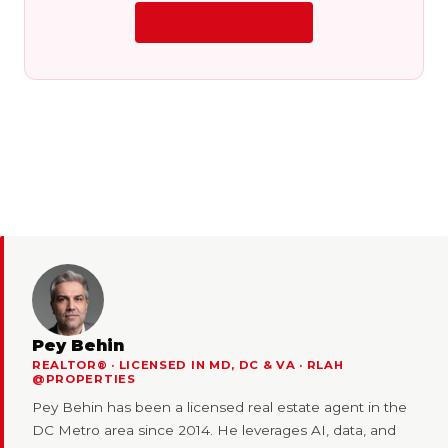
LET'S CONNECT
Pey Behin
REALTOR® · LICENSED IN MD, DC & VA · RLAH
@PROPERTIES
Pey Behin has been a licensed real estate agent in the
DC Metro area since 2014. He leverages AI, data, and