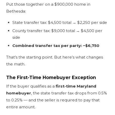
Put those together on a $900,000 home in
Bethesda:
State transfer tax: $4,500 total → $2,250 per side
County transfer tax: $9,000 total → $4,500 per
side
Combined transfer tax per party: ~$6,750
That’s the starting point. But here’s what changes
the math.
The First-Time Homebuyer Exception
If the buyer qualifies as a
first-time Maryland
homebuyer
, the state transfer tax drops from 0.5%
to 0.25% — and the seller is required to pay that
entire amount.