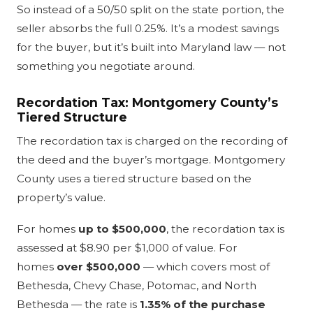
So instead of a 50/50 split on the state portion, the
seller absorbs the full 0.25%. It’s a modest savings
for the buyer, but it’s built into Maryland law — not
something you negotiate around.
Recordation Tax: Montgomery County’s
Tiered Structure
The recordation tax is charged on the recording of
the deed and the buyer’s mortgage. Montgomery
County uses a tiered structure based on the
property’s value.
For homes
up to $500,000
, the recordation tax is
assessed at $8.90 per $1,000 of value. For
homes
over $500,000
— which covers most of
Bethesda, Chevy Chase, Potomac, and North
Bethesda — the rate is
1.35% of the purchase