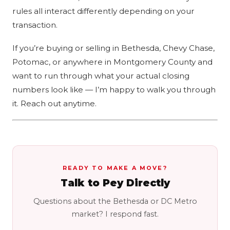
rules all interact differently depending on your
transaction.
If you’re buying or selling in Bethesda, Chevy Chase,
Potomac, or anywhere in Montgomery County and
want to run through what your actual closing
numbers look like — I’m happy to walk you through
it. Reach out anytime.
READY TO MAKE A MOVE?
Talk to Pey Directly
Questions about the Bethesda or DC Metro
market? I respond fast.