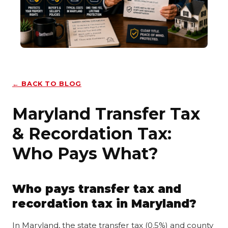
← BACK TO BLOG
Maryland Transfer Tax
& Recordation Tax:
Who Pays What?
Who pays transfer tax and
recordation tax in Maryland?
In Maryland, the state transfer tax (0.5%) and county