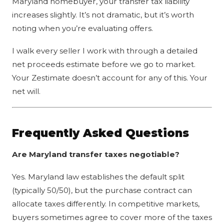
Maryland homebuyer, your transfer tax liability
increases slightly. It’s not dramatic, but it’s worth
noting when you’re evaluating offers.
I walk every seller I work with through a detailed
net proceeds estimate before we go to market.
Your Zestimate doesn’t account for any of this. Your
net will.
Frequently Asked Questions
Are Maryland transfer taxes negotiable?
Yes. Maryland law establishes the default split
(typically 50/50), but the purchase contract can
allocate taxes differently. In competitive markets,
buyers sometimes agree to cover more of the taxes