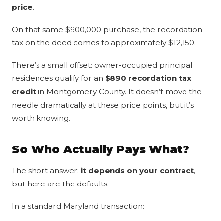
price
.
On that same $900,000 purchase, the recordation
tax on the deed comes to approximately $12,150.
There’s a small offset: owner-occupied principal
residences qualify for an
$890 recordation tax
credit
in Montgomery County. It doesn’t move the
needle dramatically at these price points, but it’s
worth knowing.
So Who Actually Pays What?
The short answer:
it depends on your contract
,
but here are the defaults.
In a standard Maryland transaction: