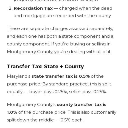
Recordation Tax
— charged when the deed
and mortgage are recorded with the county
These are separate charges assessed separately,
and each one has both a state component and a
county component. If you’re buying or selling in
Montgomery County, you’re dealing with all of it.
Transfer Tax: State + County
Maryland’s
state transfer tax is 0.5%
of the
purchase price. By standard practice, this is split
equally — buyer pays 0.25%, seller pays 0.25%.
Montgomery County’s
county transfer tax is
1.0%
of the purchase price. This is also customarily
split down the middle — 0.5% each.