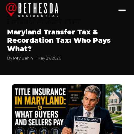
Finance
Buyers Corner
Sellers
Maryland Transfer Tax &
Recordation Tax: Who Pays
What?
By Pey Behin · May 27, 2026