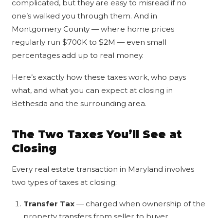
complicated, but they are easy to misread if no
one’s walked you through them. And in
Montgomery County — where home prices
regularly run $700K to $2M — even small
percentages add up to real money.
Here’s exactly how these taxes work, who pays
what, and what you can expect at closing in
Bethesda and the surrounding area.
The Two Taxes You’ll See at
Closing
Every real estate transaction in Maryland involves
two types of taxes at closing:
Transfer Tax
— charged when ownership of the
property transfers from seller to buyer