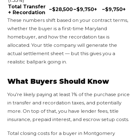
(1.35%)
Total Transfer
~$28,500
~$9,750+
~$9,750+
+ Recordation
These numbers shift based on your contract terms,
whether the buyer is a first-time Maryland
homebuyer, and how the recordation tax is
allocated. Your title company will generate the
actual settlement sheet — but this gives you a
realistic ballpark going in.
What Buyers Should Know
You’re likely paying at least 1% of the purchase price
in transfer and recordation taxes, and potentially
more. On top of that, you have lender fees, title
insurance, prepaid interest, and escrow setup costs.
Total closing costs for a buyer in Montgomery