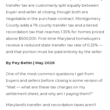
transfer tax are customarily split equally between
buyer and seller at closing, though both are
negotiable in the purchase contract. Montgomery
County adds a 1% county transfer tax and a tiered
recordation tax that reaches 1.35% for homes priced
above $500,000. First-time Maryland homebuyers
receive a reduced state transfer tax rate of 0.25% —
and that portion must be paid entirely by the seller.
By Pey Behin | May 2026
One of the most common questions I get from
buyers and sellers before closing is some version of:
“Wait — what are these tax charges on my
settlement sheet, and why am I paying them?”
Maryland’s transfer and recordation taxes aren’t