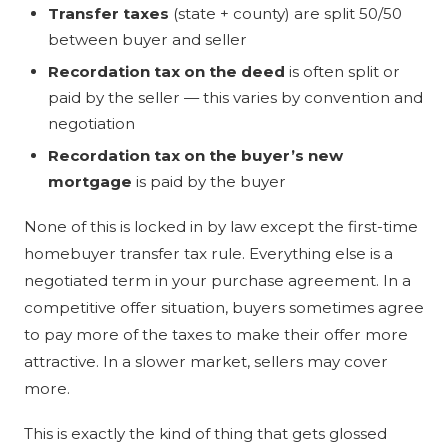
Transfer taxes
(state + county) are split 50/50
between buyer and seller
Recordation tax on the deed
is often split or
paid by the seller — this varies by convention and
negotiation
Recordation tax on the buyer’s new
mortgage
is paid by the buyer
None of this is locked in by law except the first-time
homebuyer transfer tax rule. Everything else is a
negotiated term in your purchase agreement. In a
competitive offer situation, buyers sometimes agree
to pay more of the taxes to make their offer more
attractive. In a slower market, sellers may cover
more.
This is exactly the kind of thing that gets glossed