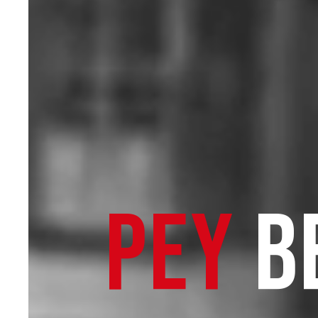
PEY
B