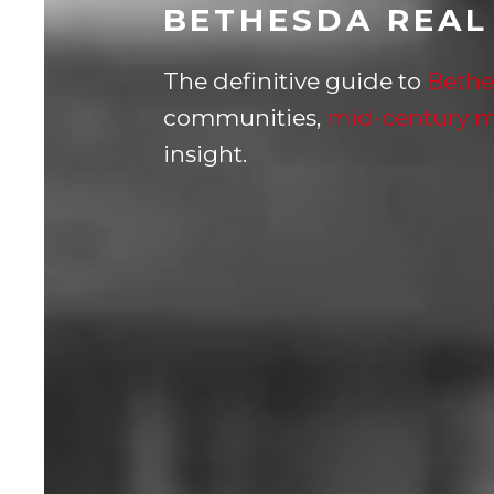
BETHESDA REAL
The definitive guide to
Bethe
communities,
mid-century 
insight.