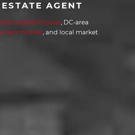
 ESTATE AGENT
sda neighborhoods
, DC-area
modern homes
, and local market