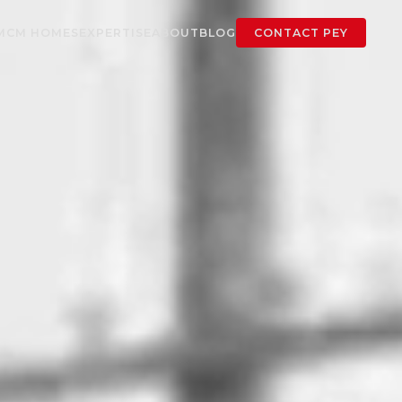
MCM HOMES
EXPERTISE
ABOUT
BLOG
CONTACT PEY