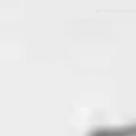
BETHESDA
AREAS