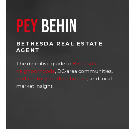
PEY
BEHIN
BETHESDA REAL ESTATE
AGENT
The definitive guide to
Bethesda
neighborhoods
, DC-area communities,
mid-century modern homes
, and local
market insight.