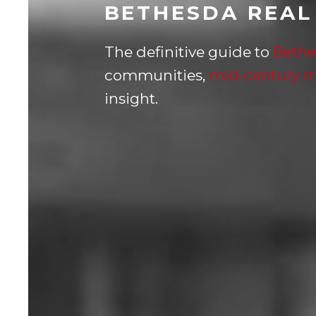
BETHESDA REAL
The definitive guide to
Bethe
communities,
mid-century 
insight.