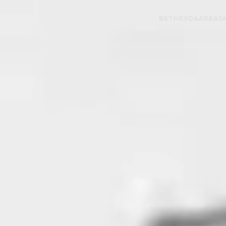
BETHESDA
AREAS