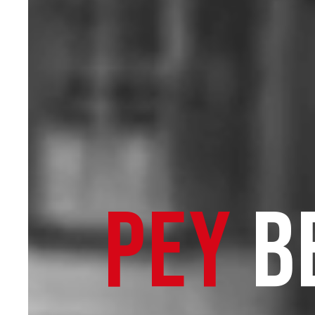
PEY
B