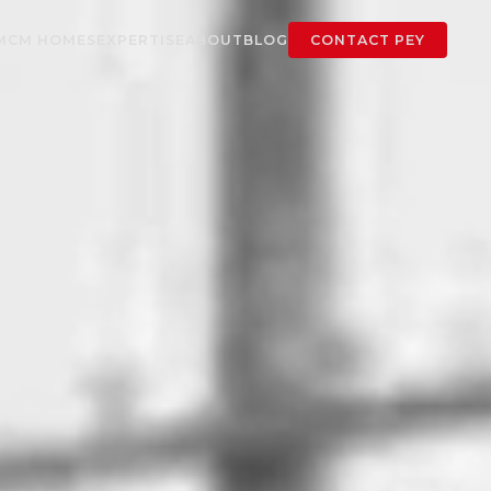
MCM HOMES
EXPERTISE
ABOUT
BLOG
CONTACT PEY