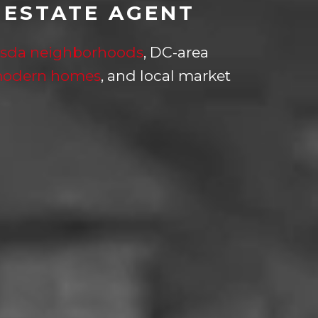
 ESTATE AGENT
sda neighborhoods
, DC-area
modern homes
, and local market