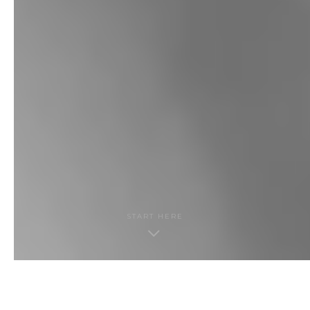
START HERE
THE GUIDE · CONTENTS