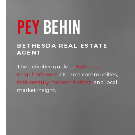
PEY
BEHIN
BETHESDA REAL ESTATE
AGENT
The definitive guide to
Bethesda
neighborhoods
, DC-area communities,
mid-century modern homes
, and local
market insight.