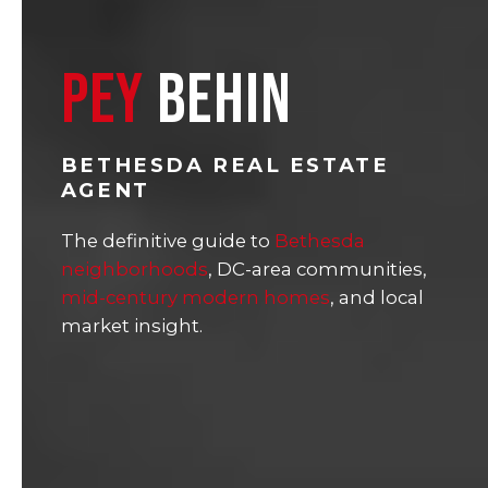
PEY
BEHIN
BETHESDA REAL ESTATE
AGENT
The definitive guide to
Bethesda
neighborhoods
, DC-area communities,
mid-century modern homes
, and local
market insight.