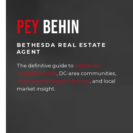
PEY
BEHIN
BETHESDA REAL ESTATE
AGENT
The definitive guide to
Bethesda
neighborhoods
, DC-area communities,
mid-century modern homes
, and local
market insight.