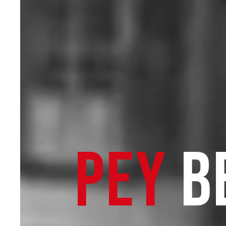
PEY
B