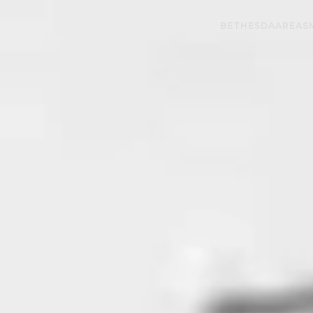
BETHESDA
AREAS