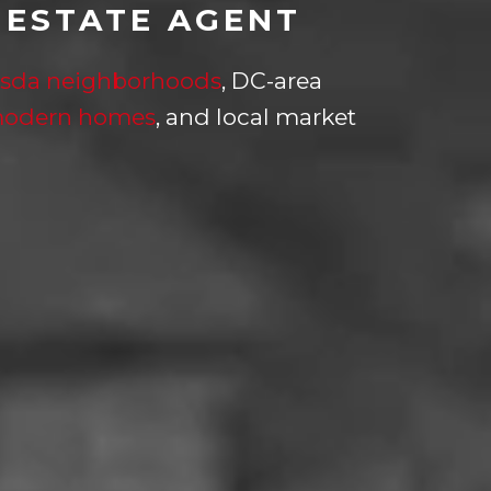
 ESTATE AGENT
sda neighborhoods
, DC-area
modern homes
, and local market