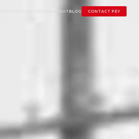
MCM HOMES
EXPERTISE
ABOUT
BLOG
CONTACT PEY