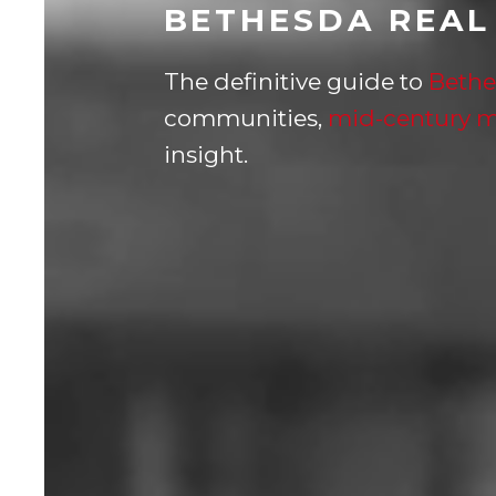
BETHESDA REAL
The definitive guide to
Bethe
communities,
mid-century 
insight.