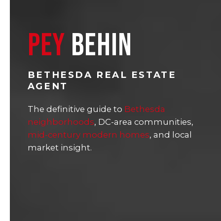
PEY
BEHIN
BETHESDA REAL ESTATE
AGENT
The definitive guide to
Bethesda
neighborhoods
, DC-area communities,
mid-century modern homes
, and local
market insight.