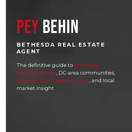
PEY
BEHIN
BETHESDA REAL ESTATE
AGENT
The definitive guide to
Bethesda
neighborhoods
, DC-area communities,
mid-century modern homes
, and local
market insight.