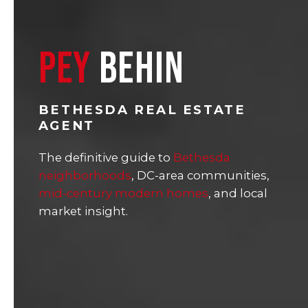
PEY
BEHIN
BETHESDA REAL ESTATE
AGENT
The definitive guide to
Bethesda
neighborhoods
, DC-area communities,
mid-century modern homes
, and local
market insight.