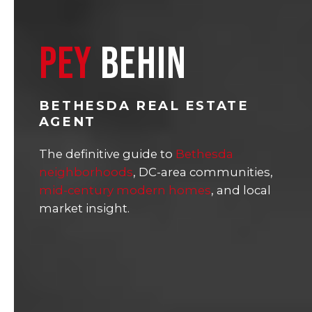
PEY
BEHIN
BETHESDA REAL ESTATE
AGENT
The definitive guide to
Bethesda
neighborhoods
, DC-area communities,
mid-century modern homes
, and local
market insight.