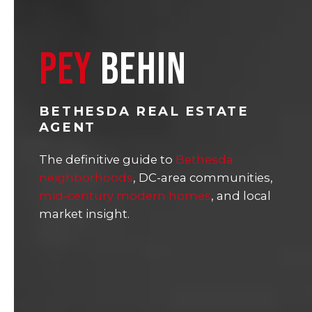
PEY
BEHIN
BETHESDA REAL ESTATE
AGENT
The definitive guide to
Bethesda
neighborhoods
, DC-area communities,
mid-century modern homes
, and local
market insight.