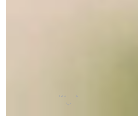
START HERE
THE GUIDE · CONTENTS