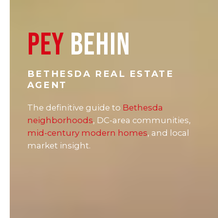
PEY
BEHIN
BETHESDA REAL ESTATE
AGENT
The definitive guide to
Bethesda
neighborhoods
, DC-area communities,
mid-century modern homes
, and local
market insight.