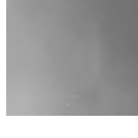
START HERE
THE GUIDE · CONTENTS