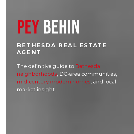
PEY
BEHIN
BETHESDA REAL ESTATE
AGENT
The definitive guide to
Bethesda
neighborhoods
, DC-area communities,
mid-century modern homes
, and local
market insight.