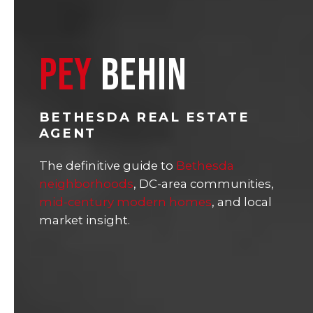
PEY
BEHIN
BETHESDA REAL ESTATE
AGENT
The definitive guide to
Bethesda
neighborhoods
, DC-area communities,
mid-century modern homes
, and local
market insight.