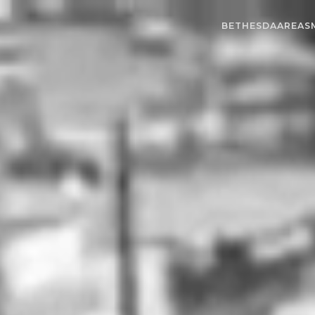
BETHESDA
AREAS