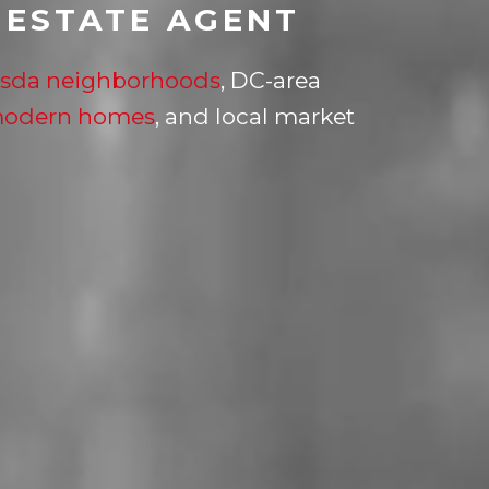
 ESTATE AGENT
sda neighborhoods
, DC-area
modern homes
, and local market