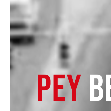
PEY
B