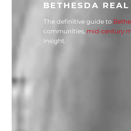
BETHESDA REAL
The definitive guide to
Bethe
communities,
mid-century 
insight.