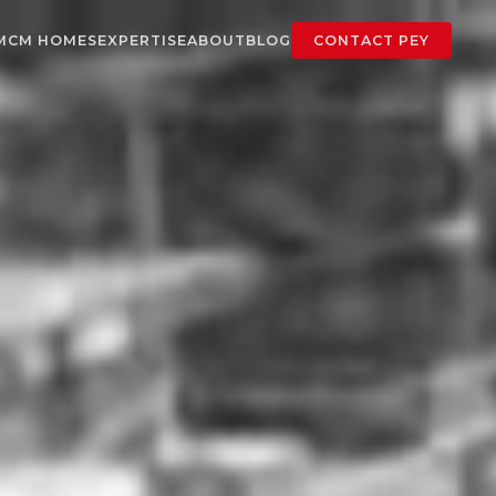
MCM HOMES
EXPERTISE
ABOUT
BLOG
CONTACT PEY