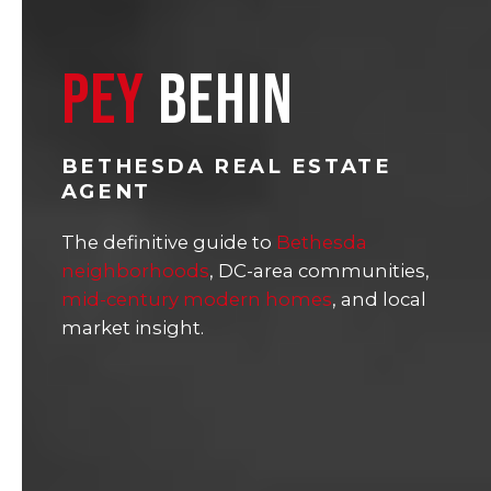
PEY
BEHIN
BETHESDA REAL ESTATE
AGENT
The definitive guide to
Bethesda
neighborhoods
, DC-area communities,
mid-century modern homes
, and local
market insight.