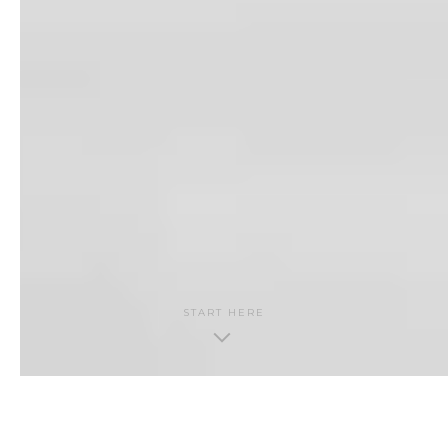
START HERE
THE GUIDE · CONTENTS