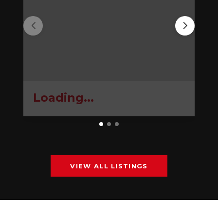
Loading...
VIEW ALL LISTINGS