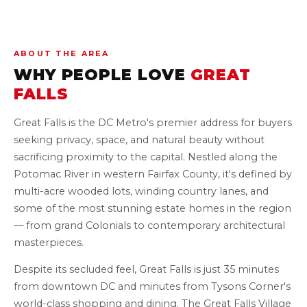
ABOUT THE AREA
WHY PEOPLE LOVE
GREAT
FALLS
Great Falls is the DC Metro's premier address for buyers
seeking privacy, space, and natural beauty without
sacrificing proximity to the capital. Nestled along the
Potomac River in western Fairfax County, it's defined by
multi-acre wooded lots, winding country lanes, and
some of the most stunning estate homes in the region
— from grand Colonials to contemporary architectural
masterpieces.
Despite its secluded feel, Great Falls is just 35 minutes
from downtown DC and minutes from Tysons Corner's
world-class shopping and dining. The Great Falls Village