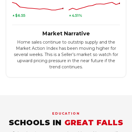
$6.55
4.51%
▲
▲
Market Narrative
Home sales continue to outstrip supply and the
Market Action Index has been moving higher for
several weeks. This is a Seller’s market so watch for
upward pricing pressure in the near future if the
trend continues.
EDUCATION
SCHOOLS IN
GREAT FALLS