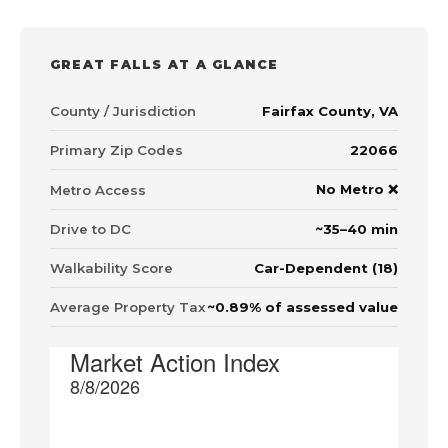
GREAT FALLS AT A GLANCE
County / Jurisdiction
Fairfax County, VA
Primary Zip Codes
22066
No Metro ❌
Metro Access
Drive to DC
~35–40 min
Walkability Score
Car-Dependent (18)
Average Property Tax
~0.89% of assessed value