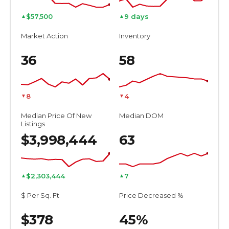
$57,500
9 days
▲
▲
Market Action
Inventory
36
58
8
4
▼
▼
Median Price Of New
Median DOM
Listings
$3,998,444
63
$2,303,444
7
▲
▲
$ Per Sq. Ft
Price Decreased %
$378
45%