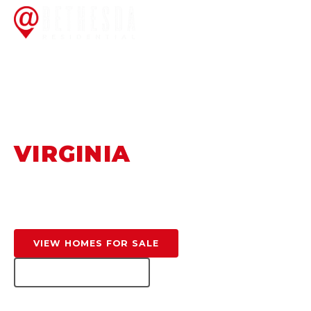
HOME
/
FEATURED AREAS
/
GREAT FALLS
FAIRFAX COUNTY, VA
GREAT FALLS,
VIRGINIA
Privacy, prestige, and natural beauty — the DC
Metro's premier luxury estate community.
VIEW HOMES FOR SALE
GET HOME VALUE