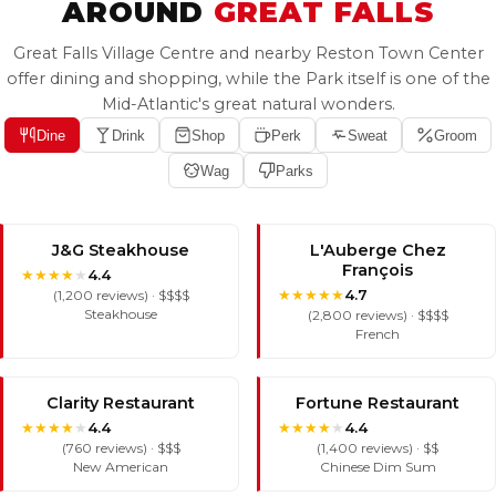
AROUND
GREAT FALLS
Great Falls Village Centre and nearby Reston Town Center
offer dining and shopping, while the Park itself is one of the
Mid-Atlantic's great natural wonders.
Dine
Drink
Shop
Perk
Sweat
Groom
Wag
Parks
J&G Steakhouse
L'Auberge Chez
François
★
★
★
★
★
4.4
★
★
★
★
★
4.7
(1,200 reviews) · $$$$
Steakhouse
(2,800 reviews) · $$$$
French
Clarity Restaurant
Fortune Restaurant
★
★
★
★
★
★
★
★
★
★
4.4
4.4
(760 reviews) · $$$
(1,400 reviews) · $$
New American
Chinese Dim Sum