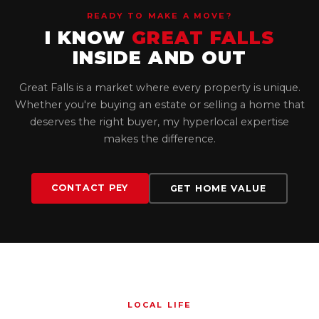
READY TO MAKE A MOVE?
I KNOW
GREAT FALLS
INSIDE AND OUT
Great Falls is a market where every property is unique.
Whether you're buying an estate or selling a home that
deserves the right buyer, my hyperlocal expertise
makes the difference.
CONTACT PEY
GET HOME VALUE
LOCAL LIFE