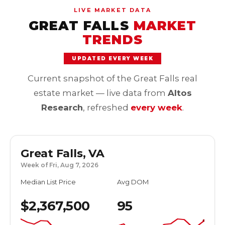
LIVE MARKET DATA
GREAT FALLS
MARKET
TRENDS
UPDATED EVERY WEEK
Current snapshot of the Great Falls real
estate market — live data from
Altos
Research
, refreshed
every week
.
Great Falls, VA
Week of Fri, Aug 7, 2026
Median List Price
Avg DOM
$2,367,500
95