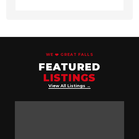
WE ❤️ GREAT FALLS
FEATURED
LISTINGS
View All Listings →