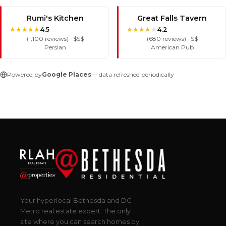
Rumi's Kitchen
Great Falls Tavern
★
★
★
★
★
★
★
★
★
★
4.5
4.2
(1,100 reviews) · $$$
(680 reviews) · $$
Persian
American Pub
Powered by
Google Places
— data refreshed periodically
Your hyperlocal Bethesda and DC
Metro real estate expert. The only
site where you can search homes by