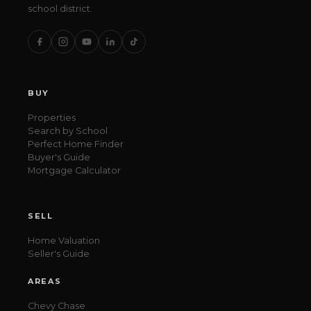
school district.
BUY
Properties
Search by School
Perfect Home Finder
Buyer's Guide
Mortgage Calculator
SELL
Home Valuation
Seller's Guide
AREAS
Chevy Chase