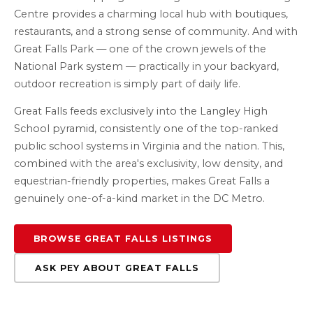
Centre provides a charming local hub with boutiques,
restaurants, and a strong sense of community. And with
Great Falls Park — one of the crown jewels of the
National Park system — practically in your backyard,
outdoor recreation is simply part of daily life.
Great Falls feeds exclusively into the Langley High
School pyramid, consistently one of the top-ranked
public school systems in Virginia and the nation. This,
combined with the area's exclusivity, low density, and
equestrian-friendly properties, makes Great Falls a
genuinely one-of-a-kind market in the DC Metro.
BROWSE GREAT FALLS LISTINGS
ASK PEY ABOUT GREAT FALLS