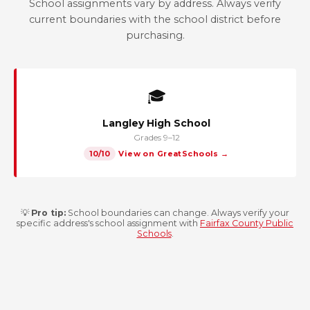
School assignments vary by address. Always verify
current boundaries with the school district before
purchasing.
🎓
Langley High School
Grades 9–12
10/10
View on GreatSchools →
💡
Pro tip:
School boundaries can change. Always verify your
specific address's school assignment with
Fairfax County Public
Schools
.