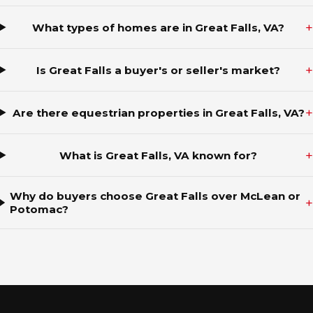
+
What types of homes are in Great Falls, VA?
+
Is Great Falls a buyer's or seller's market?
+
Are there equestrian properties in Great Falls, VA?
+
What is Great Falls, VA known for?
Why do buyers choose Great Falls over McLean or
+
Potomac?