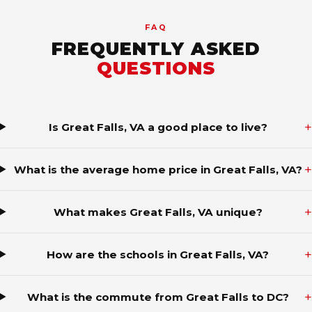
FAQ
FREQUENTLY ASKED
QUESTIONS
+
Is Great Falls, VA a good place to live?
+
What is the average home price in Great Falls, VA?
+
What makes Great Falls, VA unique?
+
How are the schools in Great Falls, VA?
+
What is the commute from Great Falls to DC?